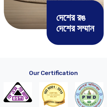
দেশের রঙ
দেশের সম্মান
Our Certification