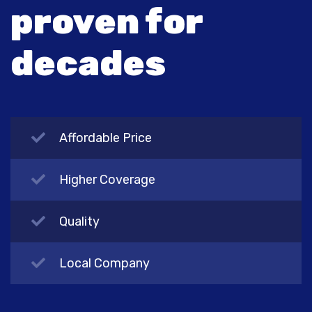
proven for
decades
Affordable Price
Higher Coverage
Quality
Local Company