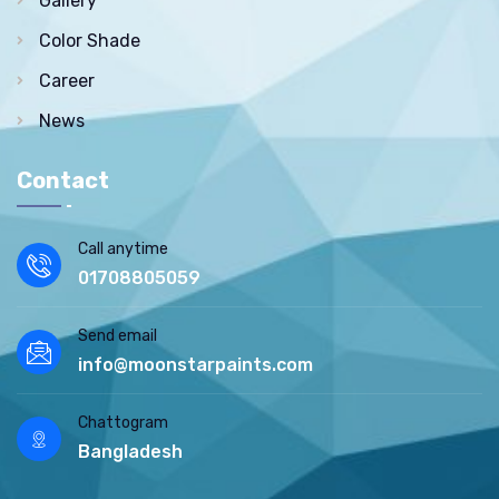
Gallery
Color Shade
Career
News
Contact
Call anytime
01708805059
Send email
info@moonstarpaints.com
Chattogram
Bangladesh