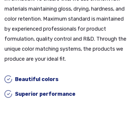
materials maintaining gloss, drying, hardness, and
color retention. Maximum standard is maintained
by experienced professionals for product
formulation, quality control and R&D. Through the
unique color matching systems, the products we
produce are your ideal fit.
Beautiful colors
Superior performance