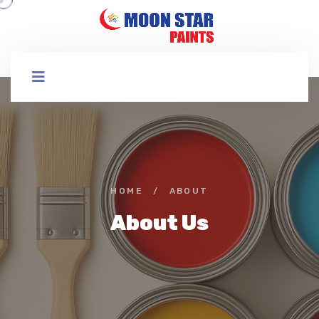
HOME
/
ABOUT
About Us