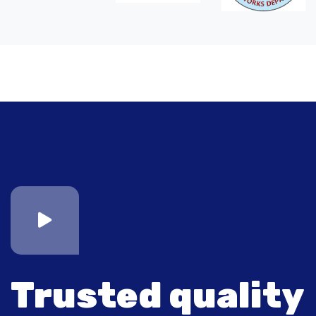
Trusted quality