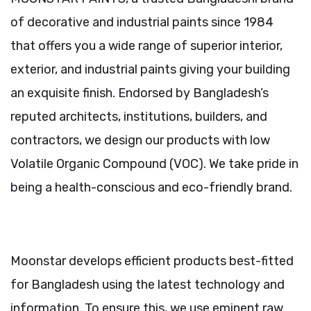
of decorative and industrial paints since 1984
that offers you a wide range of superior interior,
exterior, and industrial paints giving your building
an exquisite finish. Endorsed by Bangladesh’s
reputed architects, institutions, builders, and
contractors, we design our products with low
Volatile Organic Compound (VOC). We take pride in
being a health-conscious and eco-friendly brand.
Moonstar develops efficient products best-fitted
for Bangladesh using the latest technology and
information. To ensure this, we use eminent raw