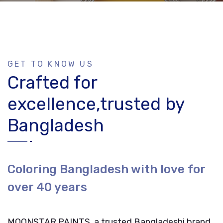
GET TO KNOW US
Crafted for
excellence,trusted by
Bangladesh
Coloring Bangladesh with love for
over 40 years
MOONSTAR PAINTS, a trusted Bangladeshi brand