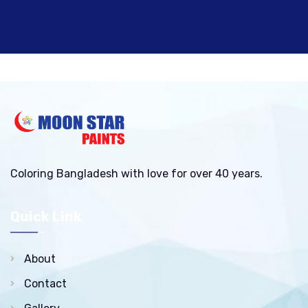
Coloring Bangladesh with love for over 40 years.
Quick Link
About
Contact